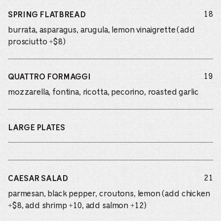
do
18
SPRING FLATBREAD
burrata, asparagus, arugula, lemon vinaigrette (add
prosciutto +$8)
do
19
QUATTRO FORMAGGI
mozzarella, fontina, ricotta, pecorino, roasted garlic
LARGE PLATES
do
21
CAESAR SALAD
parmesan, black pepper, croutons, lemon (add chicken
+$8, add shrimp +10, add salmon +12)