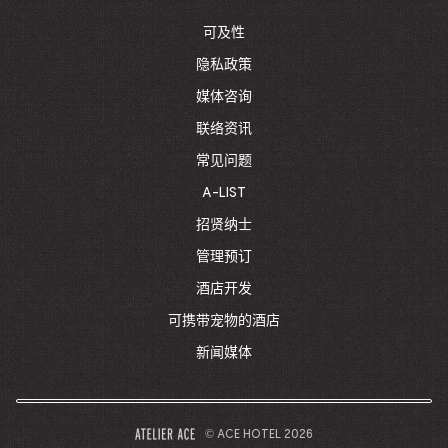
CORPORATE
HOMEPAGE
可及性
隐私政策
媒体咨询
联络资讯
常见问题
A-LIST
招贤纳士
管理预订
酒店开发
可携带宠物的酒店
新闻媒体
© ACE HOTEL 2026
–