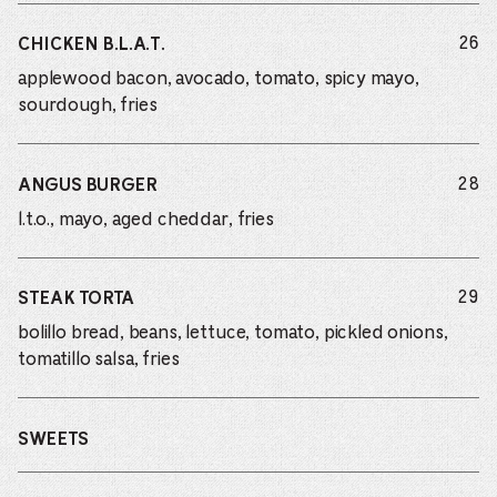
do
26
CHICKEN B.L.A.T.
applewood bacon, avocado, tomato, spicy mayo,
sourdough, fries
do
28
ANGUS BURGER
l.t.o., mayo, aged cheddar, fries
do
29
STEAK TORTA
bolillo bread, beans, lettuce, tomato, pickled onions,
tomatillo salsa, fries
SWEETS