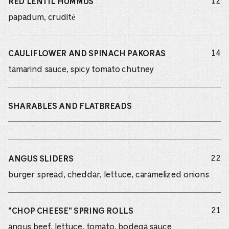
do
12
RED LENTIL HUMMUS
papadum, crudité
do
14
CAULIFLOWER AND SPINACH PAKORAS
tamarind sauce, spicy tomato chutney
SHARABLES AND FLATBREADS
do
22
ANGUS SLIDERS
burger spread, cheddar, lettuce, caramelized onions
do
21
"CHOP CHEESE" SPRING ROLLS
angus beef, lettuce, tomato, bodega sauce