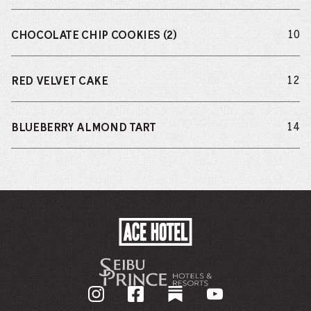
do
10
CHOCOLATE CHIP COOKIES (2)
do
12
RED VELVET CAKE
do
14
BLUEBERRY ALMOND TART
ACE
HOTEL
-
GO
BACK
TO