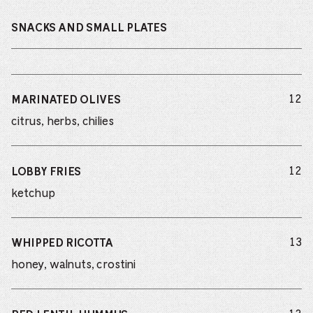
SNACKS AND SMALL PLATES
do
12
MARINATED OLIVES
citrus, herbs, chilies
do
12
LOBBY FRIES
ketchup
do
13
WHIPPED RICOTTA
honey, walnuts, crostini