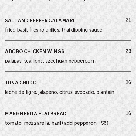
do
21
SALT AND PEPPER CALAMARI
fried basil, fresno chilies, thai dipping sauce
do
23
ADOBO CHICKEN WINGS
palapas, scallions, szechuan peppercorn
do
26
TUNA CRUDO
leche de tigre, jalapeno, citrus, avocado, plantain
do
16
MARGHERITA FLATBREAD
tomato, mozzarella, basil (add pepperoni +$6)