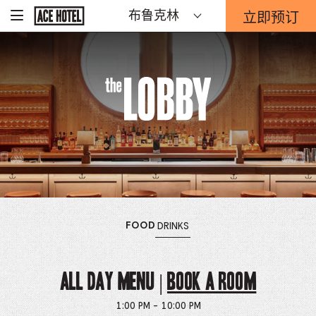
The
Go
立即预订
布鲁克林
-
Back
To
这
Corporate
Lobby
将
Homepage
打
开
预
The
订
表
单
Lobby
重
迭。
OPENS
MENU
OPENS
MENU
FOOD
DRINKS
THE
THE
ALL DAY MENU |
Book a Room
1:00 PM - 10:00 PM