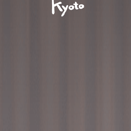
Ace
Hotel
Kyoto