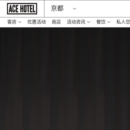
Go
京都
Back
To
Corporate
Homepage
客房
优惠活动
商店
活动资讯
餐饮
私人
-
在
新
标
签
页
中
打
开
链
接