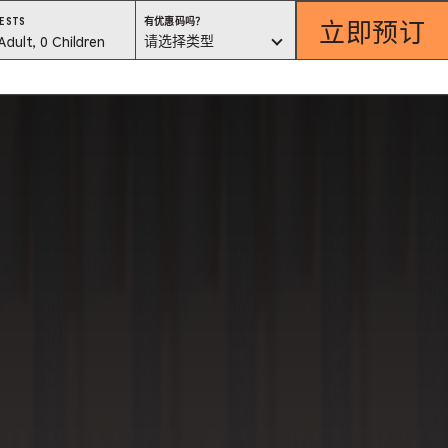
立即预订
有
ESTS
有优惠码吗？
优
est
请选择类型
Adult, 0 Children
惠
码
吗？
lector
请
选
择
类
型
ess
is
tton
ter
alog
d
lect