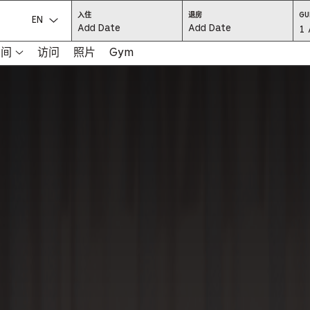
CHECK
CHECK
入住
退房
GU
IN:
OUT:
选择语言：
Gu
1 
PRESS
PRESS
ENTER
ENTER
TO
TO
Se
空间
访问
照片
Gym
FOCUS
FOCUS
ON
ON
THE
THE
-
DATE
DATE
GRID
GRID
AND
AND
-
USE
USE
THE
THE
ARROW
ARROW
Pr
KEYS
KEYS
TO
TO
NAVIGATE
NAVIGATE
th
BETWEEN
BETWEEN
DATES.
DATES.
PRESS
PRESS
bu
THE
THE
TAB
TAB
KEY
KEY
to
TO
TO
CYCLE
CYCLE
en
BETWEEN
BETWEEN
THE
THE
DATE
DATE
a
GRID
GRID
AND
AND
THE
THE
di
MONTH
MONTH
SELECTORS.
SELECTORS.
PRESS
PRESS
an
ESCAPE
ESCAPE
TO
TO
EXIT
EXIT
se
THE
THE
DATE
DATE