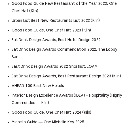
Good Food Guide New Restaurant of the Year 2022; One
Chef Hat (Kiln)
Urban List Best New Restaurants List 2022 (Kiln)
Good Food Guide, One Chef Hat 2023 (Kiln)
Eat Drink Design Awards, Best Hotel Design 2022
Eat Drink Design Awards Commendation 2022, The Lobby
Bar
East Drink Design Awards 2022 Shortlist, LOAM
Eat Drink Design Awards, Best Restaurant Design 2023 (Kiln)
AHEAD 100 Best New Hotels
Interior Design Excellence Awards (IDEA) – Hospitality (Highly
Commended — Kiln)
Good Food Guide, One Chef Hat 2024 (Kiln)
Michelin Guide — One Michelin Key 2025