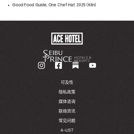
Good Food Guide, One Chef Hat 2025 (Kiln)
ACE
HOTEL
-
GO
BACK
TO
CORPORATE
HOMEPAGE
可及性
隐私政策
媒体咨询
联络资讯
常见问题
A-LIST