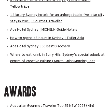
A Home for All: Ace Hotel Sydney by Flack Studio |
Yellowtrace
14 luxury Sydney hotels for an unforgettable five-star city
stay in 2026 | Gourmet Traveller
Ace Hotel Sydney | MICHELIN Guide Hotels
How to spend 48 hours in Sydney | Tatler Asia
Ace Hotel Sydney | 50 Best Discovery
Where to eat, drink in Surry Hills, Sydney’s special suburb at
centre of creative cuisine | South China Morning Post
Awards
Australian Gourmet Traveller Top 25 NSW 2023 (Kiln)