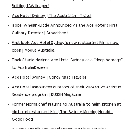
Building | Wallpaper*
Ace Hotel Sydney | The Australian – Travel
Isobel Whelan-Little Announced As the Ace Hotel’s First
Culinary Director | Broadsheet
First look: Ace Hotel Sydney’s new restaurant Kiln is now
open | Vogue Australia
Flack Studio designs Ace Hotel Sydney as a “deep homage”
to AustraliaDezeen
Ace Hotel Sydney | Condé Nast Traveler
Ace Hotel announces curators of their 2024/2025 Artist In
Residence program | RUSSH Magazine
Former Noma chef returns to Australia to helm kitchen at
hip hotel restaurant Kiln | The Sydney Morning Herald –
Good Food