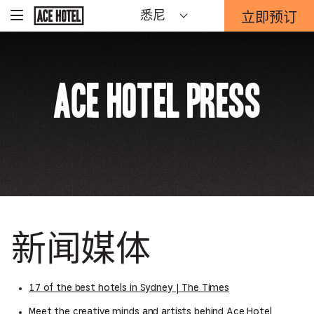
Go
立即预订
悉尼
-
Back
To
这
Corporate
将
Homepage
打
开
Ace Hotel Press
预
订
表
单
重
迭。
新闻媒体
17 of the best hotels in Sydney | The Times
Meet the creative minds and artists behind Ace Hotel