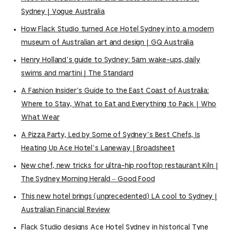
Sydney | Vogue Australia
How Flack Studio turned Ace Hotel Sydney into a modern
museum of Australian art and design | GQ Australia
Henry Holland’s guide to Sydney: 5am wake-ups, daily
swims and martini | The Standard
A Fashion Insider’s Guide to the East Coast of Australia:
Where to Stay, What to Eat and Everything to Pack | Who
What Wear
A Pizza Party, Led by Some of Sydney’s Best Chefs, Is
Heating Up Ace Hotel’s Laneway | Broadsheet
New chef, new tricks for ultra-hip rooftop restaurant Kiln |
The Sydney Morning Herald – Good Food
This new hotel brings (unprecedented) LA cool to Sydney |
Australian Financial Review
Flack Studio designs Ace Hotel Sydney in historical Tyne