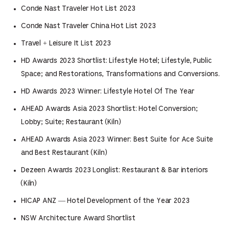
Conde Nast Traveler Hot List 2023
Conde Nast Traveler China Hot List 2023
Travel + Leisure It List 2023
HD Awards 2023 Shortlist: Lifestyle Hotel; Lifestyle, Public
Space; and Restorations, Transformations and Conversions.
HD Awards 2023 Winner: Lifestyle Hotel Of The Year
AHEAD Awards Asia 2023 Shortlist: Hotel Conversion;
Lobby; Suite; Restaurant (Kiln)
AHEAD Awards Asia 2023 Winner: Best Suite for Ace Suite
and Best Restaurant (Kiln)
Dezeen Awards 2023 Longlist: Restaurant & Bar interiors
(Kiln)
HICAP ANZ — Hotel Development of the Year 2023
NSW Architecture Award Shortlist