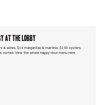
by at The Lobby
s & wines, $14 margaritas & martinis, $2.50 oysters,
e, sorted. View the whole Happy Hour menu here.