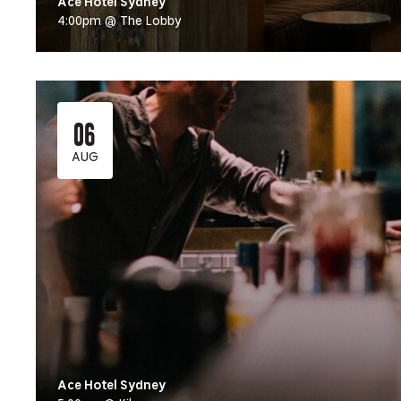
Ace Hotel Sydney
4:00pm @ The Lobby
06
AUG
Ace Hotel Sydney