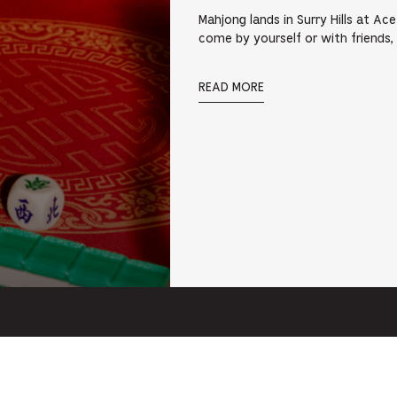
Mahjong lands in Surry Hills at Ac
come by yourself or with friends,
READ MORE