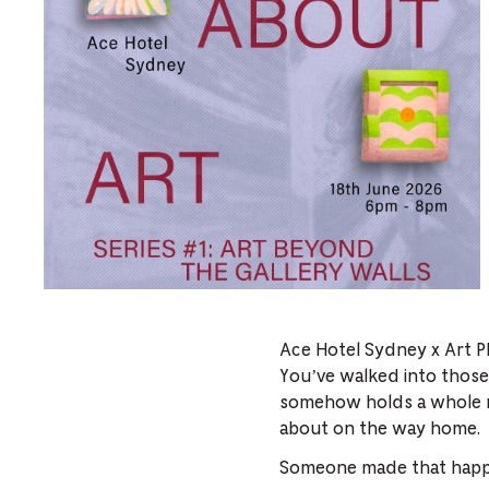
Ace Hotel Sydney x Art P
You’ve walked into those
somehow holds a whole ne
about on the way home.
Someone made that happen