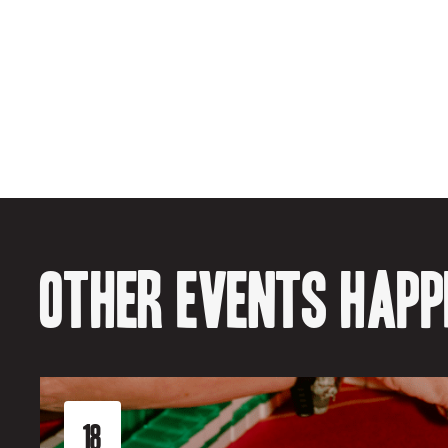
Other events happe
18