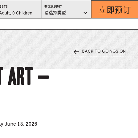
立即预订
有
ESTS
有优惠码吗？
优
est
请选择类型
Adult, 0 Children
惠
码
吗？
lector
请
选
择
类
型
BACK TO GOINGS ON
ess
is
t Art –
tton
ter
alog
d
ay June 18, 2026
lect