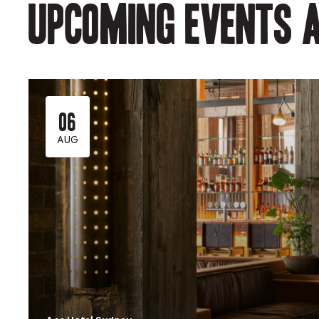
Upcoming events a
06
AUG