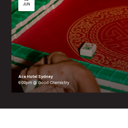
JUN
Ace Hotel Sydney
6:00pm @ Good Chemistry