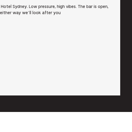
e Hotel Sydney. Low pressure, high vibes. The bar is open,
 either way we’ll look after you