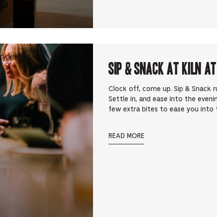
Sip & Snack at Kiln at
Clock off, come up. Sip & Snack 
Settle in, and ease into the eveni
few extra bites to ease you into t
READ MORE