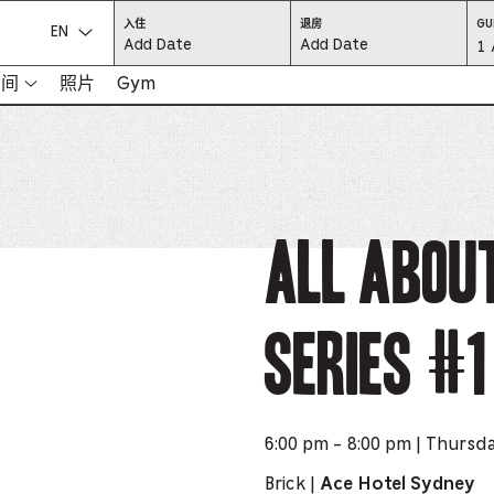
CHECK
CHECK
入住
退房
GU
IN:
OUT:
选择语言：
Gu
1 
PRESS
PRESS
ENTER
ENTER
TO
TO
Se
空间
照片
Gym
FOCUS
FOCUS
ON
ON
THE
THE
-
DATE
DATE
GRID
GRID
AND
AND
-
USE
USE
THE
THE
ARROW
ARROW
Pr
KEYS
KEYS
TO
TO
NAVIGATE
NAVIGATE
th
All Abou
BETWEEN
BETWEEN
DATES.
DATES.
PRESS
PRESS
bu
THE
THE
TAB
TAB
KEY
KEY
to
TO
TO
CYCLE
CYCLE
Series #1
en
BETWEEN
BETWEEN
THE
THE
DATE
DATE
a
GRID
GRID
AND
AND
THE
THE
di
MONTH
MONTH
SELECTORS.
SELECTORS.
PRESS
PRESS
an
ESCAPE
ESCAPE
6:00 pm - 8:00 pm | Thursd
TO
TO
EXIT
EXIT
se
THE
THE
Brick |
Ace Hotel Sydney
DATE
DATE