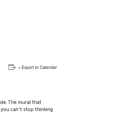
e
mber
ults
d
ildren
+ Export to Calendar
rrent
lection:
ide. The mural that
you can’t stop thinking