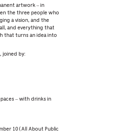
anent artwork – in
ween the three people who
ging a vision, and the
all, and everything that
 that turns an idea into
 joined by:
spaces – with drinks in
ember 10 (All About Public