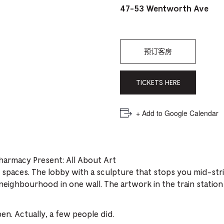
PICKER.
PICKER.
th
47-53 Wentworth Ave
nu
of
预订客房
ad
an
TICKETS HERE
ch
-
+ Add to Google Calendar
-
Cu
se
harmacy Present: All About Art
 spaces. The lobby with a sculpture that stops you mid-str
ighbourhood in one wall. The artwork in the train station 
. Actually, a few people did.