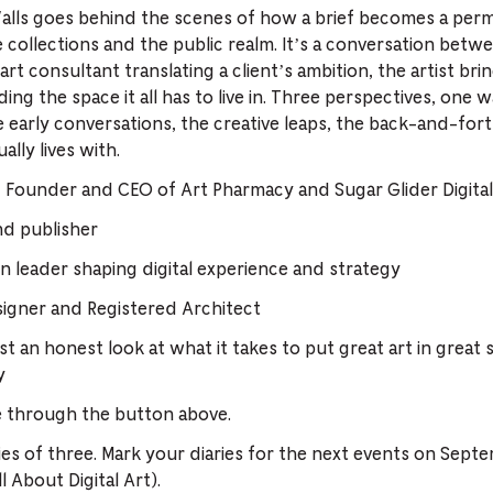
alls goes behind the scenes of how a brief becomes a perm
e collections and the public realm. It’s a conversation bet
art consultant translating a client’s ambition, the artist brin
ing the space it all has to live in. Three perspectives, one w
early conversations, the creative leaps, the back-and-forth
lly lives with.
, Founder and CEO of Art Pharmacy and Sugar Glider Digital,
and publisher
n leader shaping digital experience and strategy
signer and Registered Architect
st an honest look at what it takes to put great art in great 
y
e through the button above.
eries of three. Mark your diaries for the next events on Sept
 About Digital Art).