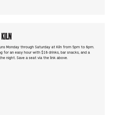
 Kiln
runs Monday through Saturday at Kiln from 5pm to 6pm.
ng for an easy hour with $16 drinks, bar snacks, and a
he night. Save a seat via the link above.