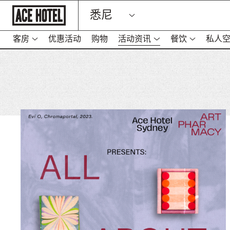
Go
悉尼
Back
To
Corporate
Homepage
客房
优惠活动
购物
活动资讯
餐饮
私人