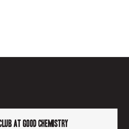
6
Club at Good Chemistry