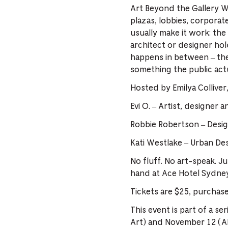
Art Beyond the Gallery W
plazas, lobbies, corporat
usually make it work: the 
architect or designer hold
happens in between – the 
something the public actua
Hosted by Emilya Colliver
Evi O. – Artist, designer 
Robbie Robertson – Desig
Kati Westlake – Urban De
No fluff. No art-speak. Ju
hand at Ace Hotel Sydne
Tickets are $25, purchas
This event is part of a s
Art) and November 12 (All