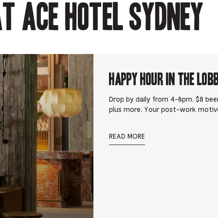
t Ace Hotel Sydney
Happy Hour in The Lob
Drop by daily from 4-6pm. $8 beer
plus more. Your post-work motiv
READ MORE