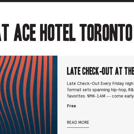
t Ace Hotel Toronto
Late Check-Out at Th
Late Check-Out Every Friday nigh
format sets spanning hip-hop, R&B
favorites. 9PM–1AM — come early,
Free
READ MORE