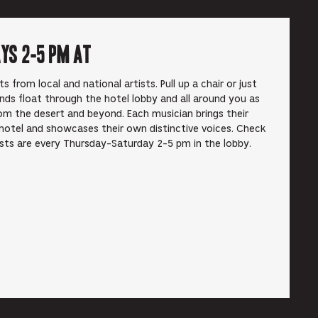
ays 2-5 pm at
from local and national artists. Pull up a chair or just
unds float through the hotel lobby and all around you as
om the desert and beyond. Each musician brings their
hotel and showcases their own distinctive voices. Check
ists are every Thursday-Saturday 2-5 pm in the lobby.