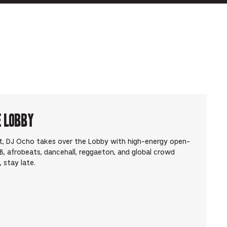
e Lobby
t, DJ Ocho takes over the Lobby with high-energy open-
, afrobeats, dancehall, reggaeton, and global crowd
 stay late.