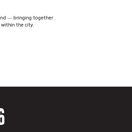
ound — bringing together
within the city.
6