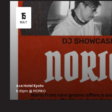
15
MAY
Ace Hotel Kyoto
6:30pm @ PIOPIKO