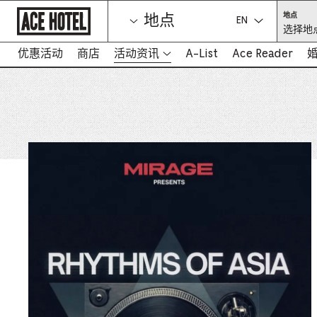
Go
选
地点
地点
Back
择
选择语言：
选择地点
To
地
点
Corporate
（必
Homepage
优惠活动
商店
活动资讯
A-List
Ace Reader
填）
-
在
新
标
签
页
中
打
开
链
接