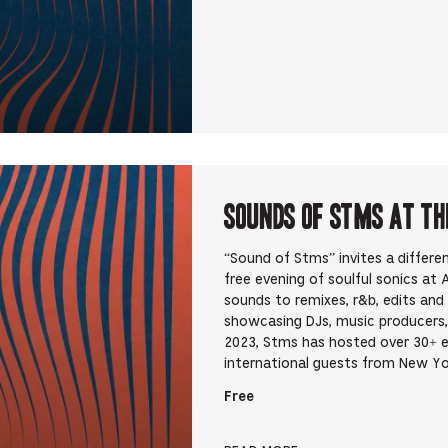
Sounds Of STMS at Th
“Sound of Stms” invites a differ
free evening of soulful sonics at
sounds to remixes, r&b, edits an
showcasing DJs, music producers,
2023, Stms has hosted over 30+ 
international guests from New Yo
Free