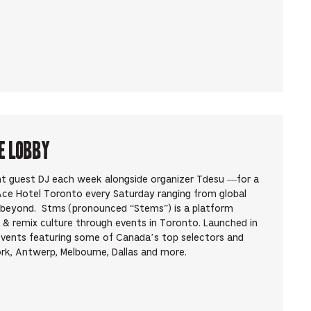
e Lobby
ent guest DJ each week alongside organizer Tdesu —for a
 Ace Hotel Toronto every Saturday ranging from global
d beyond. Stms (pronounced “Stems”) is a platform
 & remix culture through events in Toronto. Launched in
events featuring some of Canada’s top selectors and
rk, Antwerp, Melbourne, Dallas and more.