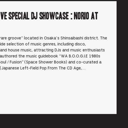
ve Special DJ Showcase : Norio at
are groove” located in Osaka’s Shinsaibashi district. The
de selection of music genres, including disco,
 and house music, attracting DJs and music enthusiasts
authored the music guidebook “WA B.O.O.G.I.E 1980s
Soul / Fusion” (Space Shower Books) and co-curated a
o (Japanese Left-Field Pop From The CD Age,…