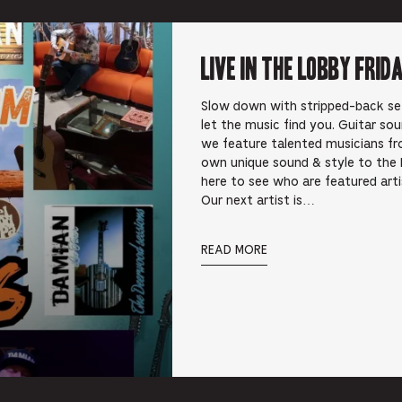
Live In the Lobby Frid
Slow down with stripped-back sets 
let the music find you. Guitar so
we feature talented musicians fr
own unique sound & style to the 
here to see who are featured art
Our next artist is…
READ MORE