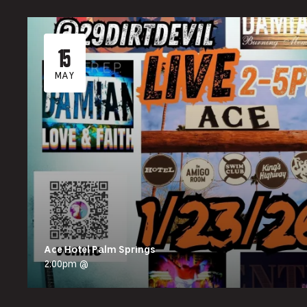
15
MAY
Ace Hotel Palm Springs
2:00pm @