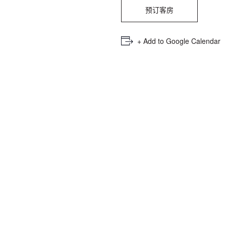
PICKER.
PICKER.
th
预订客房
nu
of
+ Add to Google Calendar
ad
an
ch
-
-
Cu
se