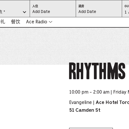
CHECK
CHECK
入住
退房
GU
IN:
OUT:
 *
Gu
1 
PRESS
PRESS
ENTER
ENTER
TO
TO
Se
婚礼
餐饮
Ace Radio
FOCUS
FOCUS
ON
ON
THE
THE
-
DATE
DATE
GRID
GRID
AND
AND
-
USE
USE
THE
THE
ARROW
ARROW
Pr
KEYS
KEYS
TO
TO
NAVIGATE
NAVIGATE
th
Rhythms 
BETWEEN
BETWEEN
DATES.
DATES.
PRESS
PRESS
bu
THE
THE
TAB
TAB
KEY
KEY
to
TO
TO
CYCLE
CYCLE
en
BETWEEN
BETWEEN
THE
THE
10:00 pm - 2:00 am | Friday
DATE
DATE
a
GRID
GRID
AND
AND
THE
THE
Evangeline |
Ace Hotel Tor
di
MONTH
MONTH
SELECTORS.
SELECTORS.
51 Camden St
PRESS
PRESS
an
ESCAPE
ESCAPE
TO
TO
EXIT
EXIT
se
THE
THE
DATE
DATE