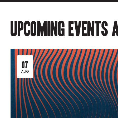
Upcoming events a
07
AUG