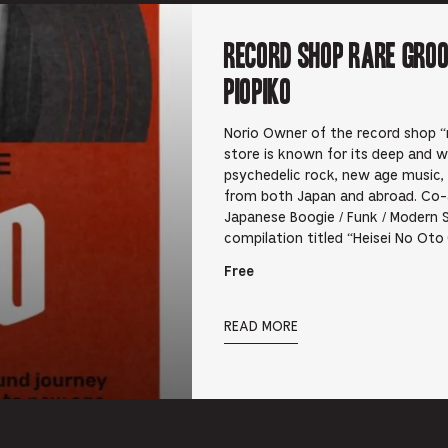
RECORD SHOP rare groo
PIOPIKO
Norio Owner of the record shop “r
store is known for its deep and wi
psychedelic rock, new age music,
from both Japan and abroad. Co-
Japanese Boogie / Funk / Modern 
compilation titled “Heisei No Ot
Free
READ MORE