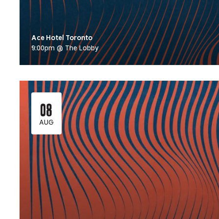
Ace Hotel Toronto
9:00pm @ The Lobby
08
AUG