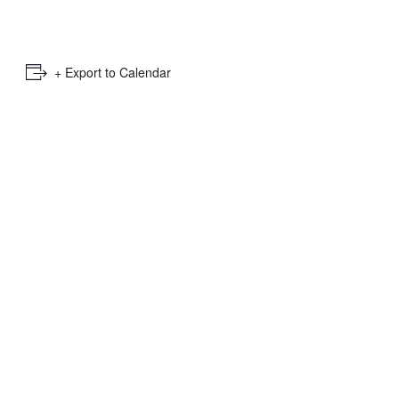
e
mber
+ Export to Calendar
ults
d
ildren
rrent
lection: