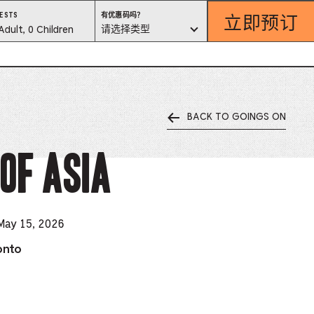
立即预订
有
ESTS
有优惠码吗？
优
est
请选择类型
Adult, 0 Children
惠
码
吗？
lector
请
选
择
类
型
BACK TO GOINGS ON
ess
is
of Asia
tton
ter
 May 15, 2026
onto
alog
d
lect