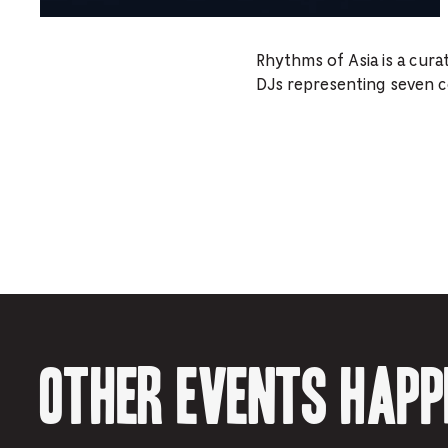
Rhythms of Asia is a cura
DJs representing seven cou
Other events happ