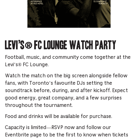
Levi’s® FC Lounge Watch Party
Football, music, and community come together at the
Levi’s® FC Lounge.
Watch the match on the big screen alongside fellow
fans, with Toronto’s favourite DJs setting the
soundtrack before, during, and after kickoff. Expect
good energy, great company, and a few surprises
throughout the tournament.
Food and drinks will be available for purchase.
Capacity is limited—RSVP now and follow our
Eventbrite page to be the first to know when tickets