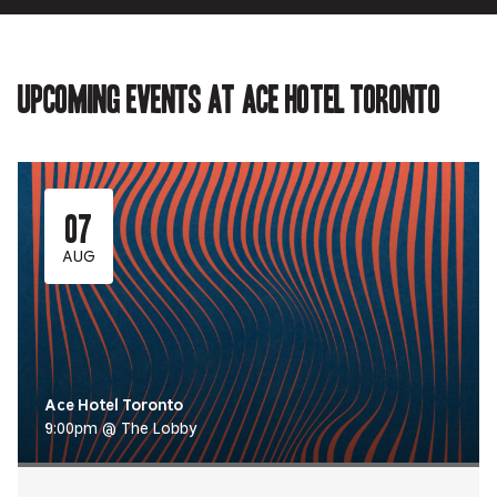
Upcoming events at Ace Hotel Toronto
07
AUG
Ace Hotel Toronto
9:00pm @ The Lobby