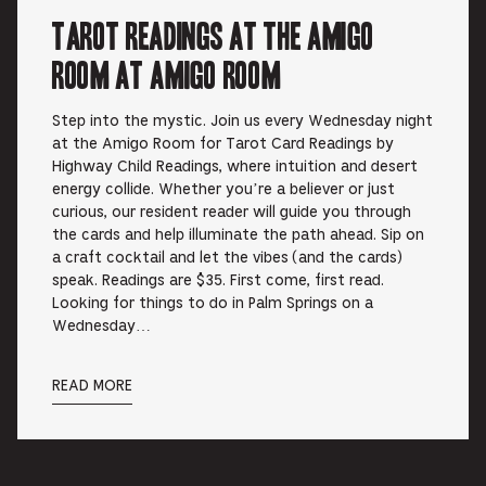
Tarot Readings at the Amigo
Room at Amigo Room
Step into the mystic. Join us every Wednesday night
at the Amigo Room for Tarot Card Readings by
Highway Child Readings, where intuition and desert
energy collide. Whether you’re a believer or just
curious, our resident reader will guide you through
the cards and help illuminate the path ahead. Sip on
a craft cocktail and let the vibes (and the cards)
speak. Readings are $35. First come, first read.
Looking for things to do in Palm Springs on a
Wednesday…
READ MORE