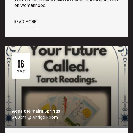
on womanhood.
READ MORE
06
MAY
Ace Hotel Palm Springs
6:00pm @ Amigo Room