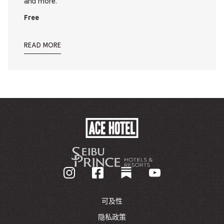
and more.
Free
READ MORE
ACE
HOTEL
-
GO
BACK
TO
CORPORATE
HOMEPAGE
可及性
隐私政策