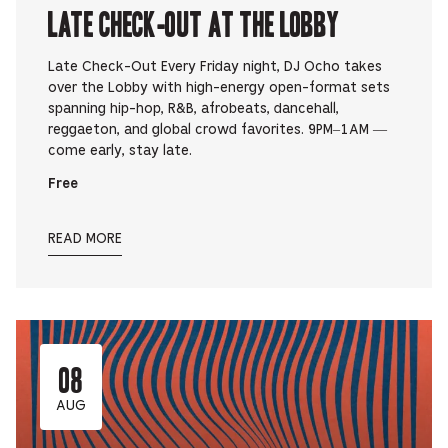
Late Check-Out at The Lobby
Late Check-Out Every Friday night, DJ Ocho takes
over the Lobby with high-energy open-format sets
spanning hip-hop, R&B, afrobeats, dancehall,
reggaeton, and global crowd favorites. 9PM–1AM —
come early, stay late.
Free
READ MORE
08
AUG