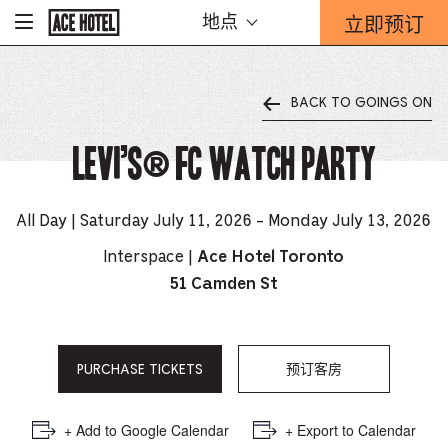
Go
立即预订
地点
-
Back
To
这
Corporate
将
Homepage
打
BACK TO GOINGS ON
开
预
Levi’s® FC Watch Party
订
表
单
重
All Day | Saturday July 11, 2026 - Monday July 13, 2026
迭。
Interspace |
Ace Hotel Toronto
51 Camden St
PURCHASE TICKETS
预订客房
+ Add to Google Calendar
+ Export to Calendar