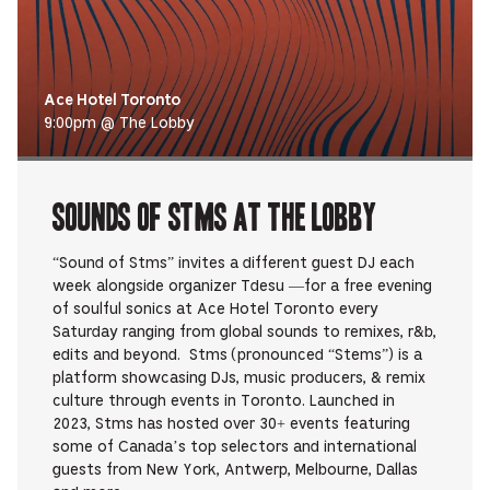
Ace Hotel Toronto
9:00pm @ The Lobby
Sounds Of STMS at The Lobby
“Sound of Stms” invites a different guest DJ each
week alongside organizer Tdesu —for a free evening
of soulful sonics at Ace Hotel Toronto every
Saturday ranging from global sounds to remixes, r&b,
edits and beyond. Stms (pronounced “Stems”) is a
platform showcasing DJs, music producers, & remix
culture through events in Toronto. Launched in
2023, Stms has hosted over 30+ events featuring
some of Canada’s top selectors and international
guests from New York, Antwerp, Melbourne, Dallas