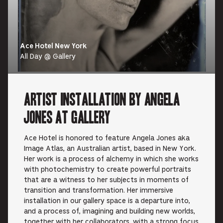
Ace Hotel New York
All Day @ Gallery
Artist Installation by Angela
Jones at Gallery
Ace Hotel is honored to feature Angela Jones aka
Image Atlas, an Australian artist, based in New York.
Her work is a process of alchemy in which she works
with photochemistry to create powerful portraits
that are a witness to her subjects in moments of
transition and transformation. Her immersive
installation in our gallery space is a departure into,
and a process of, imagining and building new worlds,
together with her collaborators, with a strong focus