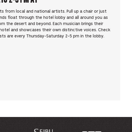
from local and national artists. Pull up a chair or just
unds float through the hotel lobby and all around you as
om the desert and beyond. Each musician brings their
hotel and showcases their own distinctive voices. Check
ists are every Thursday-Saturday 2-5 pm in the lobby.