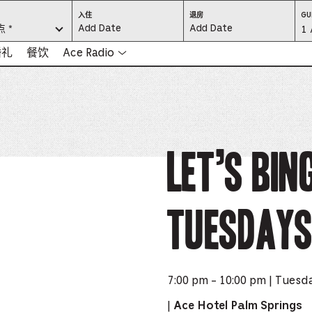
CHECK
CHECK
入住
退房
GU
IN:
OUT:
 *
Gu
1 
PRESS
PRESS
ENTER
ENTER
TO
TO
Se
婚礼
餐饮
Ace Radio
FOCUS
FOCUS
ON
ON
THE
THE
-
DATE
DATE
GRID
GRID
AND
AND
-
USE
USE
THE
THE
ARROW
ARROW
Pr
KEYS
KEYS
TO
TO
NAVIGATE
NAVIGATE
th
Let’s Bin
BETWEEN
BETWEEN
DATES.
DATES.
PRESS
PRESS
bu
THE
THE
TAB
TAB
KEY
KEY
to
TO
TO
CYCLE
CYCLE
Tuesdays
en
BETWEEN
BETWEEN
THE
THE
DATE
DATE
a
GRID
GRID
AND
AND
THE
THE
di
MONTH
MONTH
SELECTORS.
SELECTORS.
PRESS
PRESS
an
ESCAPE
ESCAPE
7:00 pm - 10:00 pm | Tuesd
TO
TO
EXIT
EXIT
se
THE
THE
|
Ace Hotel Palm Springs
DATE
DATE