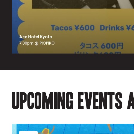
Ace Hotel Kyoto
7:00pm @ PIOPIKO
Upcoming events a