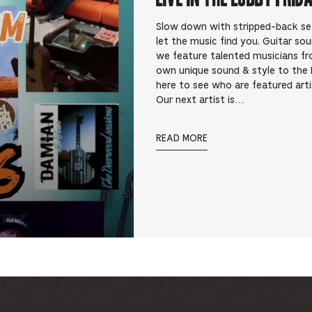
Slow down with stripped-back sets 
let the music find you. Guitar so
we feature talented musicians fr
own unique sound & style to the 
here to see who are featured art
Our next artist is…
READ MORE