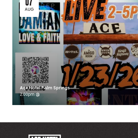
07
AUG
Ace Hotel Palm Springs
2:00pm @
ACE