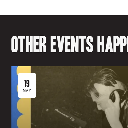
Other events happ
19
MAY