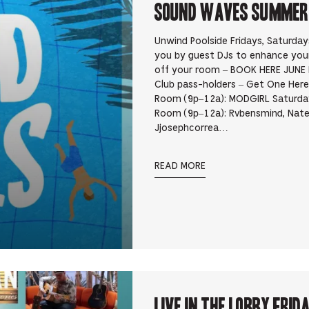
Sound Waves Summer D
Unwind Poolside Fridays, Saturda
you by guest DJs to enhance yo
off your room – BOOK HERE JUNE 
Club pass-holders – Get One Here 
Room (9p–12a): MODGIRL Saturday
Room (9p–12a): Rvbensmind, Nate
Jjosephcorrea…
READ MORE
Live In the Lobby Frid