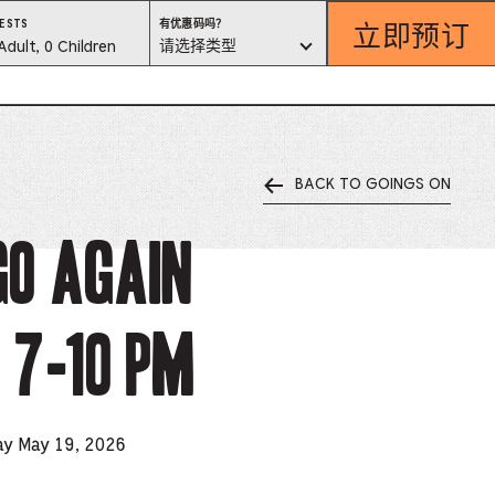
立即预订
有
ESTS
有优惠码吗？
优
est
请选择类型
Adult, 0 Children
惠
码
吗？
lector
请
选
择
类
型
BACK TO GOINGS ON
ess
is
go Again
tton
 7-10 pm
ter
alog
d
ay May 19, 2026
lect