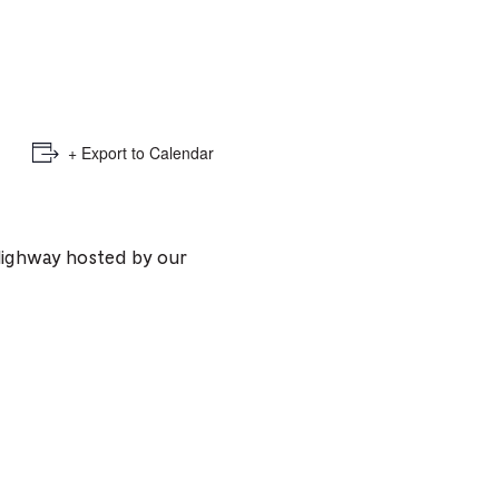
e
mber
ults
+ Export to Calendar
d
ildren
s Highway hosted by our
rrent
lection: