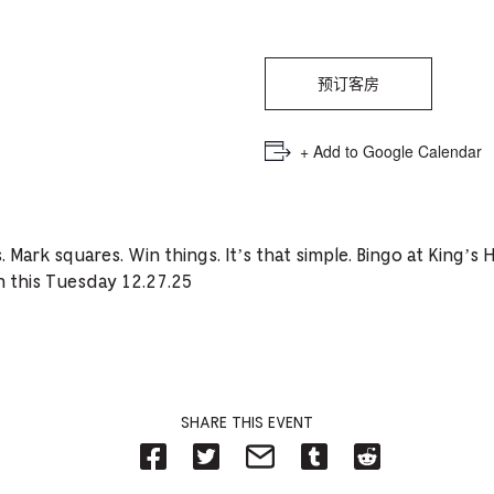
PICKER.
PICKER.
th
nu
of
预订客房
ad
+ Add to Google Calendar
an
ch
-
 Mark squares. Win things. It’s that simple. Bingo at King’
-
on this Tuesday 12.27.25
Cu
se
SHARE THIS EVENT
Share
Share
Share
Share
Share
on
on
on
on
on
Facebook
Twitter-
Email-
Tumblr-
Reddit