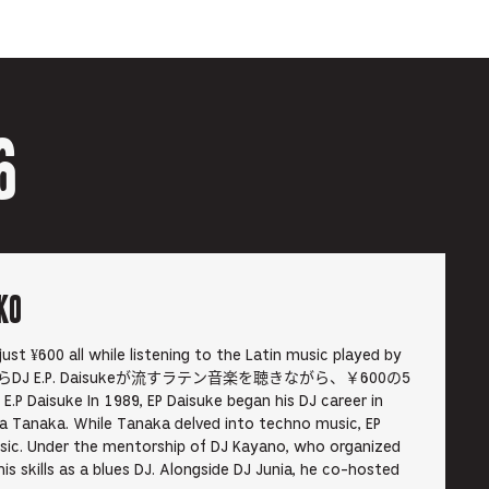
6
KO
 just ¥600 all while listening to the Latin music played by
. 19時からDJ E.P. Daisukeが流すラテン音楽を聴きながら、￥600の5
e In 1989, EP Daisuke began his DJ career in
 Tanaka. While Tanaka delved into techno music, EP
sic. Under the mentorship of DJ Kayano, who organized
s skills as a blues DJ. Alongside DJ Junia, he co-hosted