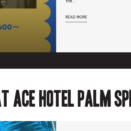
the…
READ MORE
t Ace Hotel Palm Sp