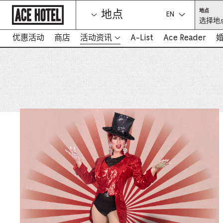
Go
选
地点
地点
Back
择
选择语言：
选择地点
To
地
点
Corporate
（必
Homepage
优惠活动
商店
活动资讯
A-List
Ace Reader
填）
-
在
新
标
签
页
中
打
开
链
接