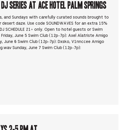
J Series at Ace Hotel Palm Springs
ys, and Sundays with carefully curated sounds brought to
ur desert daze. Use code SOUNDWAVES for an extra 15%
DJ SCHEDULE 21+ only. Open to hotel guests or Swim
Friday, June 5 Swim Club (12p–7p): Axel Alatriste Amigo
, June 6 Swim Club (12p–7p): Dxsko, V1nnccee Amigo
g.wav Sunday, June 7 Swim Club (12p–7p):
ays 2-5 pm at