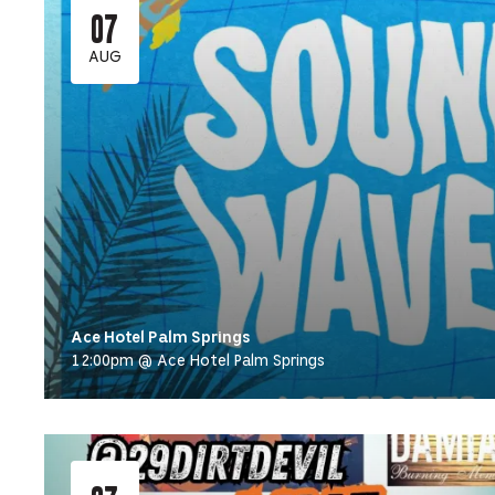
07
AUG
Ace Hotel Palm Springs
12:00pm @ Ace Hotel Palm Springs