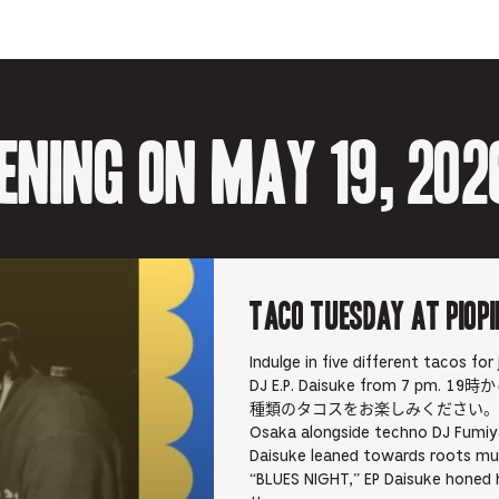
-
Opens
Opens
Opens
-
Opens
in
in
in
Opens
in
new
new
new
in
new
tab.
tab.
tab.
new
tab.
tab.
ening on May 19, 202
TACO TUESDAY at PIOPI
Indulge in five different tacos for
DJ E.P. Daisuke from 7 pm
種類のタコスをお楽しみください。 E.P Daisuk
Osaka alongside techno DJ Fumiya
Daisuke leaned towards roots mu
“BLUES NIGHT,” EP Daisuke honed hi