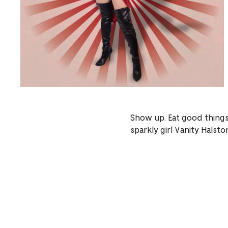
Show up. Eat good things.
sparkly girl Vanity Halst