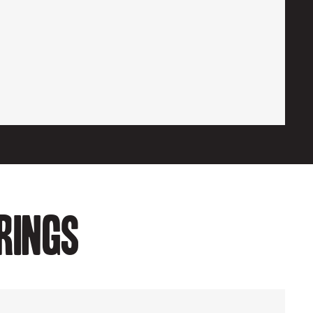
rings