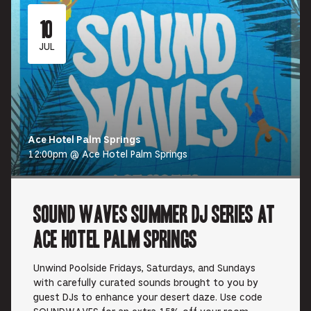
10
JUL
Ace Hotel Palm Springs
12:00pm @ Ace Hotel Palm Springs
Sound Waves Summer DJ Series at
Ace Hotel Palm Springs
Unwind Poolside Fridays, Saturdays, and Sundays
with carefully curated sounds brought to you by
guest DJs to enhance your desert daze. Use code