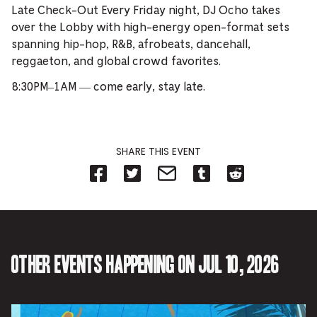
Late Check-Out Every Friday night, DJ Ocho takes
over the Lobby with high-energy open-format sets
spanning hip-hop, R&B, afrobeats, dancehall,
reggaeton, and global crowd favorites.
8:30PM–1AM — come early, stay late.
SHARE THIS EVENT
Share
Share
Share
Share
Share
on
on
on
on
on
Facebook
Twitter-
Email-
Tumblr-
Reddit
-
Opens
Opens
Opens
-
Opens
in
in
in
Opens
in
new
new
new
in
new
tab.
tab.
tab.
new
tab.
tab.
Other events happening on Jul 10, 2026