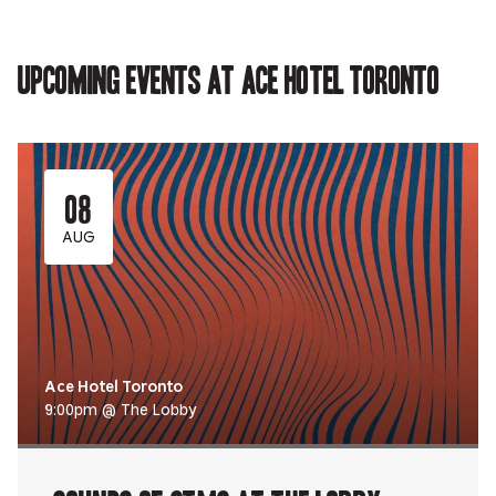
Upcoming events at Ace Hotel Toronto
08
AUG
Ace Hotel Toronto
9:00pm @ The Lobby