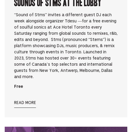
Sounds Of STMS at The Lobby
“Sound of Stms” invites a different guest DJ each
week alongside organizer Tdesu —for a free evening
of soulful sonics at Ace Hotel Toronto every
Saturday ranging from global sounds to remixes, r&b,
edits and beyond. Stms (pronounced “Stems”) is a
platform showcasing DJs, music producers, & remix
culture through events in Toronto. Launched in
2023, Stms has hosted over 30+ events featuring
some of Canada’s top selectors and international
guests from New York, Antwerp, Melbourne, Dallas
and more.
Free
READ MORE