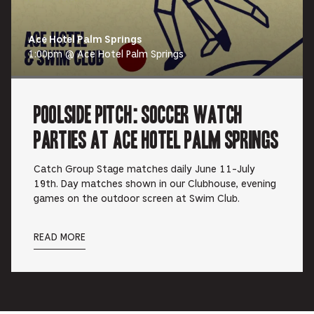
Ace Hotel Palm Springs
1:00pm @ Ace Hotel Palm Springs
Poolside Pitch: Soccer Watch
Parties at Ace Hotel Palm Springs
Catch Group Stage matches daily June 11-July
19th. Day matches shown in our Clubhouse, evening
games on the outdoor screen at Swim Club.
READ MORE