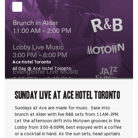
Ace Hotel Toronto
All Day @ Ace Hotel Toronto
Sunday Live at Ace Hotel Toronto
Sundays at Ace are made for music. Ease into
brunch at Alder with live R&B sets from 11AM–2PM.
Let the afternoon drift into Motown grooves in the
Lobby from 3:00–6:00PM, best enjoyed with a coffee
or a cocktail in hand. As the sun sets, head upstairs