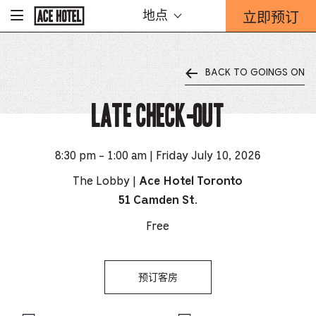
Go
立即预订
地点
-
Back
To
这
Corporate
将
Homepage
打
BACK TO GOINGS ON
开
预
Late Check-Out
订
表
单
重
8:30 pm - 1:00 am | Friday July 10, 2026
迭。
The Lobby |
Ace Hotel Toronto
51 Camden St.
Free
预订客房