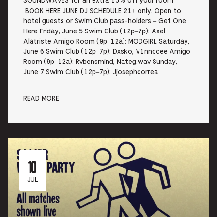
SOUNDWAVES for an extra 15% off your room –
BOOK HERE JUNE DJ SCHEDULE 21+ only. Open to
hotel guests or Swim Club pass-holders – Get One
Here Friday, June 5 Swim Club (12p–7p): Axel
Alatriste Amigo Room (9p–12a): MODGIRL Saturday,
June 6 Swim Club (12p–7p): Dxsko, V1nnccee Amigo
Room (9p–12a): Rvbensmind, Nateg.wav Sunday,
June 7 Swim Club (12p–7p): Jjosephcorrea…
READ MORE
10
JUL