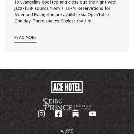
to Evangeline Rooftop and close out the night with
jazz-funk sounds from 7–10PM. Reservations for
Alder and Evangeline are available via OpenTable.
One day. Three spaces. Endless rhythm.
READ MORE
ACE
HOTEL
-
GO
BACK
TO
CORPORATE
HOMEPAGE
可及性