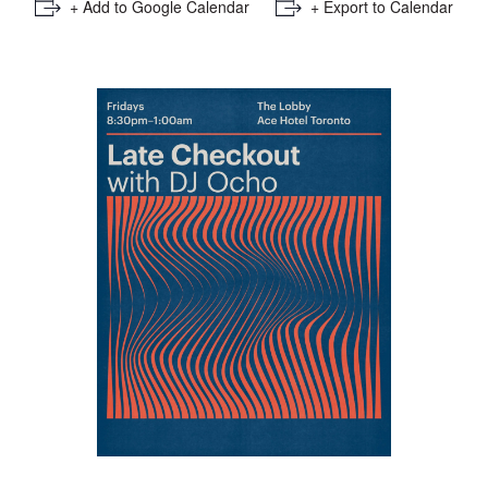
+ Add to Google Calendar
+ Export to Calendar