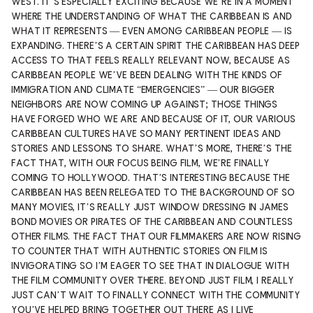
WEST. IT’S ESPECIALLY EXCITING BECAUSE WE’RE IN A MOMENT
WHERE THE UNDERSTANDING OF WHAT THE CARIBBEAN IS AND
WHAT IT REPRESENTS — EVEN AMONG CARIBBEAN PEOPLE — IS
EXPANDING. THERE’S A CERTAIN SPIRIT THE CARIBBEAN HAS DEEP
ACCESS TO THAT FEELS REALLY RELEVANT NOW, BECAUSE AS
CARIBBEAN PEOPLE WE’VE BEEN DEALING WITH THE KINDS OF
IMMIGRATION AND CLIMATE “EMERGENCIES” — OUR BIGGER
NEIGHBORS ARE NOW COMING UP AGAINST; THOSE THINGS
HAVE FORGED WHO WE ARE AND BECAUSE OF IT, OUR VARIOUS
CARIBBEAN CULTURES HAVE SO MANY PERTINENT IDEAS AND
STORIES AND LESSONS TO SHARE. WHAT’S MORE, THERE’S THE
FACT THAT, WITH OUR FOCUS BEING FILM, WE’RE FINALLY
COMING TO HOLLYWOOD. THAT’S INTERESTING BECAUSE THE
CARIBBEAN HAS BEEN RELEGATED TO THE BACKGROUND OF SO
MANY MOVIES, IT’S REALLY JUST WINDOW DRESSING IN JAMES
BOND MOVIES OR PIRATES OF THE CARIBBEAN AND COUNTLESS
OTHER FILMS. THE FACT THAT OUR FILMMAKERS ARE NOW RISING
TO COUNTER THAT WITH AUTHENTIC STORIES ON FILM IS
INVIGORATING SO I’M EAGER TO SEE THAT IN DIALOGUE WITH
THE FILM COMMUNITY OVER THERE. BEYOND JUST FILM, I REALLY
JUST CAN’T WAIT TO FINALLY CONNECT WITH THE COMMUNITY
YOU’VE HELPED BRING TOGETHER OUT THERE AS I LIVE