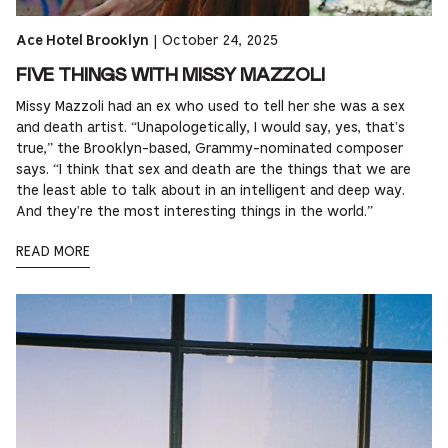
|
October 24, 2025
Ace Hotel Brooklyn
FIVE THINGS WITH MISSY MAZZOLI
Missy Mazzoli had an ex who used to tell her she was a sex
and death artist. “Unapologetically, I would say, yes, that's
true,” the Brooklyn-based, Grammy-nominated composer
says. “I think that sex and death are the things that we are
the least able to talk about in an intelligent and deep way.
And they're the most interesting things in the world.”
READ MORE