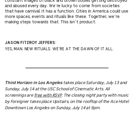
constant images of black and brown bodies getting destroyed
and abused every day. We’re lucky to come from societies
that have carnival. It has a function. Cities in America could use
more spaces, events and rituals like these. Together, we’re
making steps towards that. This isn’t product.
JASON FITZROY JEFFERS:
YES, MAN. NEW RITUALS. WE’RE AT THE DAWN OF IT ALL.
takes place Saturday, July 13 and
Third Horizon in Los Angeles
Sunday, July 14 at the USC School of Cinematic Arts. All
screenings are
free with RSVP
. The closing night party with music
by Foreigner takes place Upstairs, on the rooftop of the Ace Hotel
Downtown Los Angeles on Sunday, July 14 at 9pm.