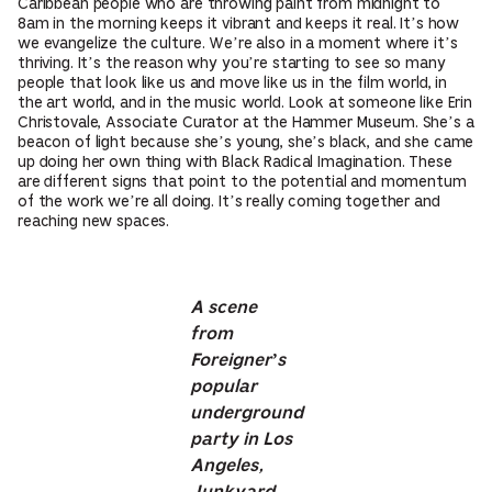
Caribbean people who are throwing paint from midnight to
8am in the morning keeps it vibrant and keeps it real. It’s how
we evangelize the culture. We’re also in a moment where it’s
thriving. It’s the reason why you’re starting to see so many
people that look like us and move like us in the film world, in
the art world, and in the music world. Look at someone like Erin
Christovale, Associate Curator at the Hammer Museum. She’s a
beacon of light because she’s young, she’s black, and she came
up doing her own thing with Black Radical Imagination. These
are different signs that point to the potential and momentum
of the work we’re all doing. It’s really coming together and
reaching new spaces.
A scene
from
Foreigner’s
popular
underground
party in Los
Angeles,