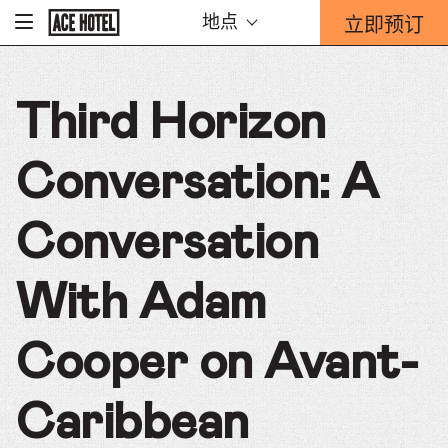
Go
立即预订
地点
-
Back
To
这
Corporate
将
Homepage
打
Third Horizon
开
预
订
Conversation: A
表
单
重
Conversation
迭。
With Adam
Cooper on Avant-
Caribbean