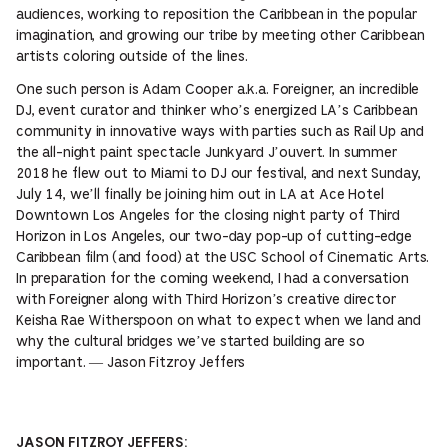
audiences, working to reposition the Caribbean in the popular
imagination, and growing our tribe by meeting other Caribbean
artists coloring outside of the lines.
One such person is Adam Cooper a.k.a. Foreigner, an incredible
DJ, event curator and thinker who’s energized LA’s Caribbean
community in innovative ways with parties such as Rail Up and
the all-night paint spectacle Junkyard J’ouvert. In summer
2018 he flew out to Miami to DJ our festival, and next Sunday,
July 14, we’ll finally be joining him out in LA at Ace Hotel
Downtown Los Angeles for the closing night party of Third
Horizon in Los Angeles, our two-day pop-up of cutting-edge
Caribbean film (and food) at the USC School of Cinematic Arts.
In preparation for the coming weekend, I had a conversation
with Foreigner along with Third Horizon’s creative director
Keisha Rae Witherspoon on what to expect when we land and
why the cultural bridges we’ve started building are so
important. — Jason Fitzroy Jeffers
JASON FITZROY JEFFERS: