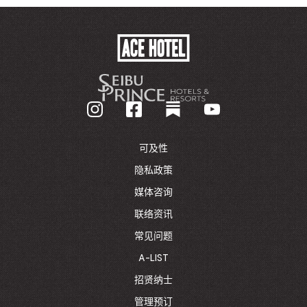
ACE
HOTEL
-
GO
BACK
TO
CORPORATE
HOMEPAGE
可及性
隐私政策
媒体咨询
联络资讯
常见问题
A-LIST
招贤纳士
管理预订