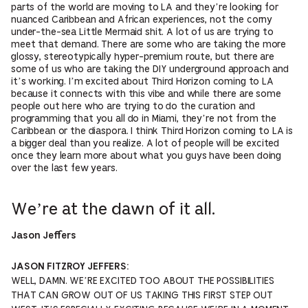
parts of the world are moving to LA and they’re looking for
nuanced Caribbean and African experiences, not the corny
under-the-sea Little Mermaid shit. A lot of us are trying to
meet that demand. There are some who are taking the more
glossy, stereotypically hyper-premium route, but there are
some of us who are taking the DIY underground approach and
it’s working. I’m excited about Third Horizon coming to LA
because it connects with this vibe and while there are some
people out here who are trying to do the curation and
programming that you all do in Miami, they’re not from the
Caribbean or the diaspora. I think Third Horizon coming to LA is
a bigger deal than you realize. A lot of people will be excited
once they learn more about what you guys have been doing
over the last few years.
We’re at the dawn of it all.
Jason Jeffers
JASON FITZROY JEFFERS:
WELL, DAMN. WE’RE EXCITED TOO ABOUT THE POSSIBILITIES
THAT CAN GROW OUT OF US TAKING THIS FIRST STEP OUT