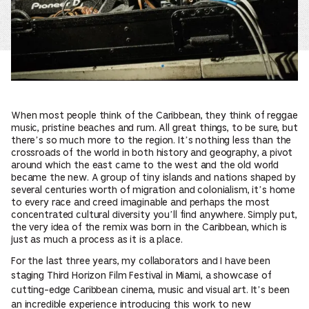
When most people think of the Caribbean, they think of reggae
music, pristine beaches and rum. All great things, to be sure, but
there’s so much more to the region. It’s nothing less than the
crossroads of the world in both history and geography, a pivot
around which the east came to the west and the old world
became the new. A group of tiny islands and nations shaped by
several centuries worth of migration and colonialism, it’s home
to every race and creed imaginable and perhaps the most
concentrated cultural diversity you’ll find anywhere. Simply put,
the very idea of the remix was born in the Caribbean, which is
just as much a process as it is a place.
For the last three years, my collaborators and I have been
staging Third Horizon Film Festival in Miami, a showcase of
cutting-edge Caribbean cinema, music and visual art. It’s been
an incredible experience introducing this work to new