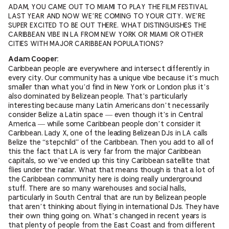
ADAM, YOU CAME OUT TO MIAMI TO PLAY THE FILM FESTIVAL
LAST YEAR AND NOW WE’RE COMING TO YOUR CITY. WE’RE
SUPER EXCITED TO BE OUT THERE. WHAT DISTINGUISHES THE
CARIBBEAN VIBE IN LA FROM NEW YORK OR MIAMI OR OTHER
CITIES WITH MAJOR CARIBBEAN POPULATIONS?
Adam Cooper:
Caribbean people are everywhere and intersect differently in
every city. Our community has a unique vibe because it’s much
smaller than what you’d find in New York or London plus it’s
also dominated by Belizean people. That’s particularly
interesting because many Latin Americans don’t necessarily
consider Belize a Latin space — even though it’s in Central
America — while some Caribbean people don’t consider it
Caribbean. Lady X, one of the leading Belizean DJs in LA calls
Belize the “stepchild” of the Caribbean. Then you add to all of
this the fact that LA is very far from the major Caribbean
capitals, so we’ve ended up this tiny Caribbean satellite that
flies under the radar. What that means though is that a lot of
the Caribbean community here is doing really underground
stuff. There are so many warehouses and social halls,
particularly in South Central that are run by Belizean people
that aren’t thinking about flying in international DJs. They have
their own thing going on. What’s changed in recent years is
that plenty of people from the East Coast and from different