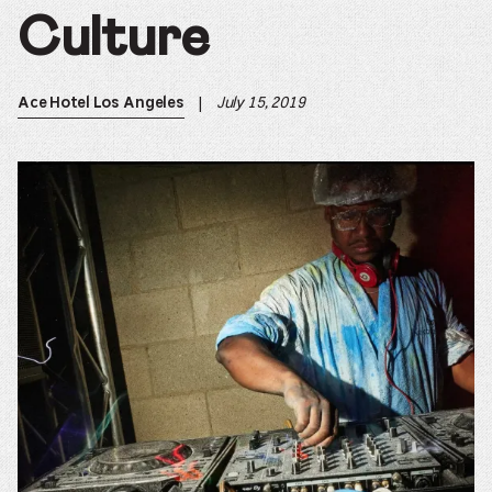
Culture
|
July 15, 2019
Ace Hotel Los Angeles