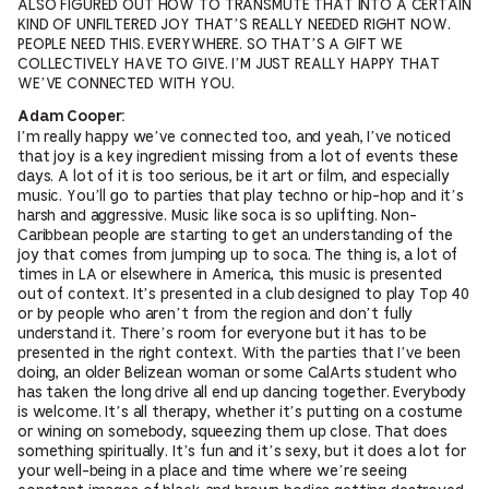
ALSO FIGURED OUT HOW TO TRANSMUTE THAT INTO A CERTAIN
KIND OF UNFILTERED JOY THAT’S REALLY NEEDED RIGHT NOW.
PEOPLE NEED THIS. EVERYWHERE. SO THAT’S A GIFT WE
COLLECTIVELY HAVE TO GIVE. I’M JUST REALLY HAPPY THAT
WE’VE CONNECTED WITH YOU.
Adam Cooper:
I’m really happy we’ve connected too, and yeah, I’ve noticed
that joy is a key ingredient missing from a lot of events these
days. A lot of it is too serious, be it art or film, and especially
music. You’ll go to parties that play techno or hip-hop and it’s
harsh and aggressive. Music like soca is so uplifting. Non-
Caribbean people are starting to get an understanding of the
joy that comes from jumping up to soca. The thing is, a lot of
times in LA or elsewhere in America, this music is presented
out of context. It’s presented in a club designed to play Top 40
or by people who aren’t from the region and don’t fully
understand it. There’s room for everyone but it has to be
presented in the right context. With the parties that I’ve been
doing, an older Belizean woman or some CalArts student who
has taken the long drive all end up dancing together. Everybody
is welcome. It’s all therapy, whether it’s putting on a costume
or wining on somebody, squeezing them up close. That does
something spiritually. It’s fun and it’s sexy, but it does a lot for
your well-being in a place and time where we’re seeing