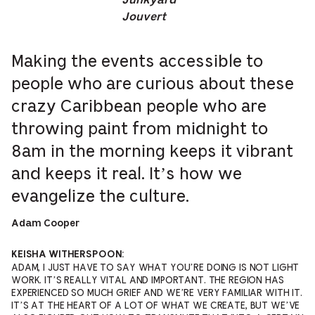
Junkyard
Jouvert
Making the events accessible to
people who are curious about these
crazy Caribbean people who are
throwing paint from midnight to
8am in the morning keeps it vibrant
and keeps it real. It’s how we
evangelize the culture.
Adam Cooper
KEISHA WITHERSPOON:
ADAM, I JUST HAVE TO SAY WHAT YOU’RE DOING IS NOT LIGHT
WORK. IT’S REALLY VITAL AND IMPORTANT. THE REGION HAS
EXPERIENCED SO MUCH GRIEF AND WE’RE VERY FAMILIAR WITH IT.
IT’S AT THE HEART OF A LOT OF WHAT WE CREATE, BUT WE’VE