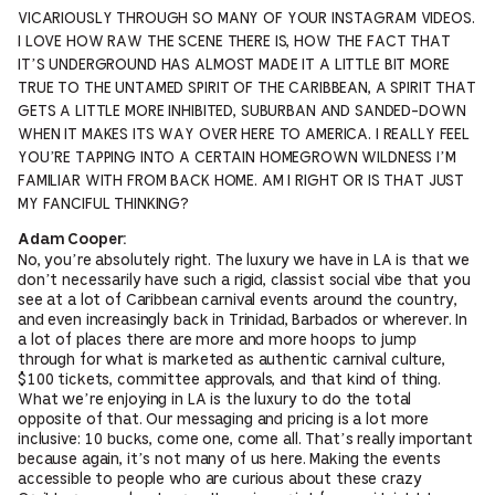
VICARIOUSLY THROUGH SO MANY OF YOUR INSTAGRAM VIDEOS.
I LOVE HOW RAW THE SCENE THERE IS, HOW THE FACT THAT
IT’S UNDERGROUND HAS ALMOST MADE IT A LITTLE BIT MORE
TRUE TO THE UNTAMED SPIRIT OF THE CARIBBEAN, A SPIRIT THAT
GETS A LITTLE MORE INHIBITED, SUBURBAN AND SANDED-DOWN
WHEN IT MAKES ITS WAY OVER HERE TO AMERICA. I REALLY FEEL
YOU’RE TAPPING INTO A CERTAIN HOMEGROWN WILDNESS I’M
FAMILIAR WITH FROM BACK HOME. AM I RIGHT OR IS THAT JUST
MY FANCIFUL THINKING?
Adam Cooper:
No, you’re absolutely right. The luxury we have in LA is that we
don’t necessarily have such a rigid, classist social vibe that you
see at a lot of Caribbean carnival events around the country,
and even increasingly back in Trinidad, Barbados or wherever. In
a lot of places there are more and more hoops to jump
through for what is marketed as authentic carnival culture,
$100 tickets, committee approvals, and that kind of thing.
What we’re enjoying in LA is the luxury to do the total
opposite of that. Our messaging and pricing is a lot more
inclusive: 10 bucks, come one, come all. That’s really important
because again, it’s not many of us here. Making the events
accessible to people who are curious about these crazy