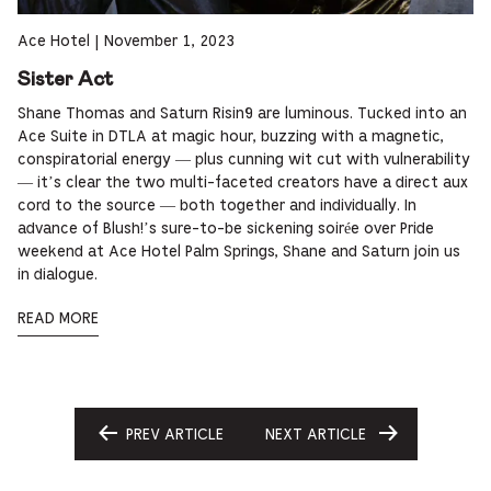
Ace Hotel
|
November 1, 2023
Sister Act
Shane Thomas and Saturn Risin9 are luminous. Tucked into an
Ace Suite in DTLA at magic hour, buzzing with a magnetic,
conspiratorial energy — plus cunning wit cut with vulnerability
— it’s clear the two multi-faceted creators have a direct aux
cord to the source — both together and individually. In
advance of Blush!’s sure-to-be sickening soirée over Pride
weekend at Ace Hotel Palm Springs, Shane and Saturn join us
in dialogue.
READ MORE
PREV ARTICLE
NEXT ARTICLE
GO
GO
TO
TO