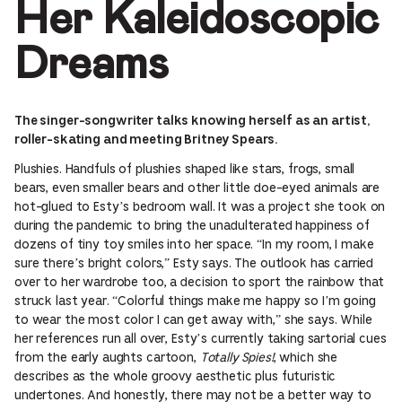
Her Kaleidoscopic
Dreams
The singer-songwriter talks knowing herself as an artist,
roller-skating and meeting Britney Spears.
Plushies. Handfuls of plushies shaped like stars, frogs, small
bears, even smaller bears and other little doe-eyed animals are
hot-glued to Esty’s bedroom wall. It was a project she took on
during the pandemic to bring the unadulterated happiness of
dozens of tiny toy smiles into her space. “In my room, I make
sure there’s bright colors,” Esty says. The outlook has carried
over to her wardrobe too, a decision to sport the rainbow that
struck last year. “Colorful things make me happy so I’m going
to wear the most color I can get away with,” she says. While
her references run all over, Esty’s currently taking sartorial cues
from the early aughts cartoon,
Totally Spies!
, which she
describes as the whole groovy aesthetic plus futuristic
undertones. And honestly, there may not be a better way to