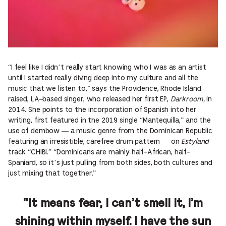
“I feel like I didn’t really start knowing who I was as an artist
until I started really diving deep into my culture and all the
music that we listen to,” says the Providence, Rhode Island–
raised, LA–based singer, who released her first EP,
Darkroom,
in
2014. She points to the incorporation of Spanish into her
writing, first featured in the 2019 single “Mantequilla,” and the
use of dembow — a music genre from the Dominican Republic
featuring an irresistible, carefree drum pattern — on
Estyland
track “CHIBI.” “Dominicans are mainly half-African, half-
Spaniard, so it’s just pulling from both sides, both cultures and
just mixing that together.”
“It means fear, I can’t smell it, I’m
shining within myself. I have the sun