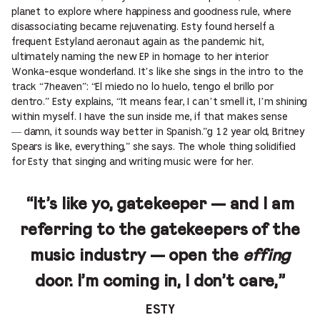
planet to explore where happiness and goodness rule, where
disassociating became rejuvenating. Esty found herself a
frequent Estyland aeronaut again as the pandemic hit,
ultimately naming the new EP in homage to her interior
Wonka-esque wonderland. It’s like she sings in the intro to the
track “7heaven”: “El miedo no lo huelo, tengo el brillo por
dentro.” Esty explains, “It means fear, I can’t smell it, I’m shining
within myself. I have the sun inside me, if that makes sense
— damn, it sounds way better in Spanish.”g 12 year old, Britney
Spears is like, everything,” she says. The whole thing solidified
for Esty that singing and writing music were for her.
“It’s like yo, gatekeeper — and I am
referring to the gatekeepers of the
music industry — open the
effing
door. I’m coming in, I don’t care,”
ESTY