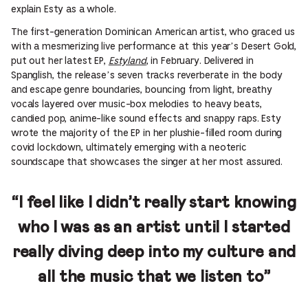
explain Esty as a whole.
The first-generation Dominican American artist, who graced us
with a mesmerizing live performance at this year’s Desert Gold,
put out her latest EP,
Estyland
, in February. Delivered in
Spanglish, the release’s seven tracks reverberate in the body
and escape genre boundaries, bouncing from light, breathy
vocals layered over music-box melodies to heavy beats,
candied pop, anime-like sound effects and snappy raps. Esty
wrote the majority of the EP in her plushie-filled room during
covid lockdown, ultimately emerging with a neoteric
soundscape that showcases the singer at her most assured.
“I feel like I didn’t really start knowing
who I was as an artist until I started
really diving deep into my culture and
all the music that we listen to”