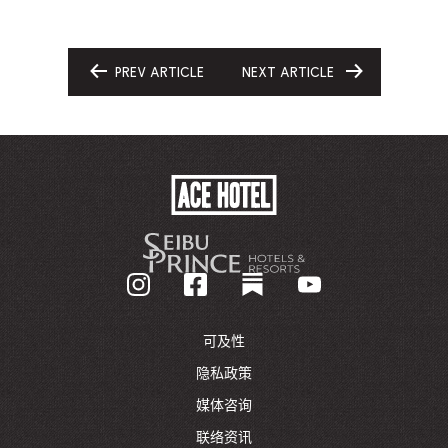
PREV ARTICLE
NEXT ARTICLE
GO
GO
TO
TO
ACE
HOTEL
-
GO
BACK
TO
CORPORATE
HOMEPAGE
可及性
隐私政策
媒体咨询
联络资讯