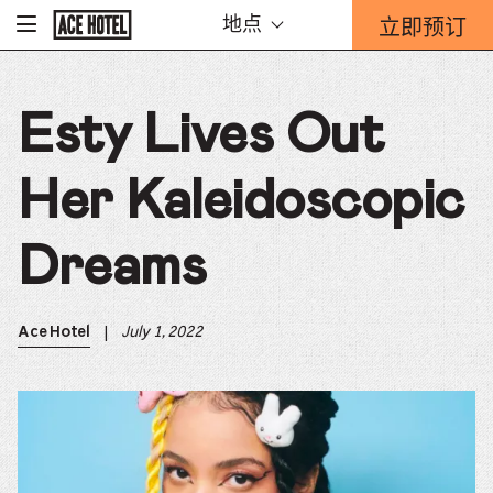
Go
立即预订
地点
-
Back
To
这
Corporate
将
Homepage
打
Esty Lives Out
开
预
订
Her Kaleidoscopic
表
单
重
Dreams
迭。
|
July 1, 2022
Ace Hotel