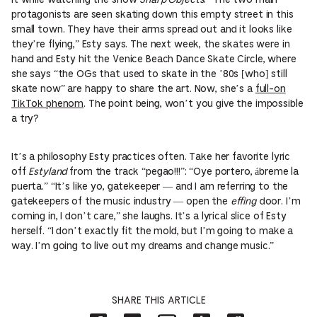
protagonists are seen skating down this empty street in this
small town. They have their arms spread out and it looks like
they’re flying,” Esty says. The next week, the skates were in
hand and Esty hit the Venice Beach Dance Skate Circle, where
she says “the OGs that used to skate in the ’80s [who] still
skate now” are happy to share the art. Now, she’s a
full-on
TikTok phenom
. The point being, won’t you give the impossible
a try?
It’s a philosophy Esty practices often. Take her favorite lyric
off
Estyland
from the track “pegao!!!”: “Oye portero, ábreme la
puerta.” “It’s like yo, gatekeeper — and I am referring to the
gatekeepers of the music industry — open the
effing
door. I’m
coming in, I don’t care,” she laughs. It’s a lyrical slice of Esty
herself. “I don’t exactly fit the mold, but I’m going to make a
way. I’m going to live out my dreams and change music.”
SHARE THIS ARTICLE