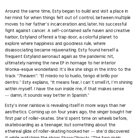
Around the same time, Esty began to build and visit a place in
her mind for when things felt out of control, between multiple
moves to her father’s incarceration and, later, his successful
fight against cancer. A self-contained safe haven and creative
harbor, Estyland offered a trap door, a colorful planet to
explore where happiness and goodness rule, where
disassociating became rejuvenating. Esty found herself a
frequent Estyland aeronaut again as the pandemic hit,
ultimately naming the new EP in homage to her interior
Wonka-esque wonderland. It’s like she sings in the intro to the
track “7heaven”: “El miedo no lo huelo, tengo el brillo por
dentro.” Esty explains, “It means fear, I can’t smell it, I’m shining
within myself. I have the sun inside me, if that makes sense
— damn, it sounds way better in Spanish.”
Esty’s inner rainbow is revealing itself in more ways than her
aesthetics. Coming up on four years ago, the singer bought her
first pair of roller-skates. She’d spent time on wheels before,
skateboarding as a teenager, but something about the
ethereal glide of roller-skating hooked her — she’d discovered
it while watching the show
Sharp Objects
. “The two main