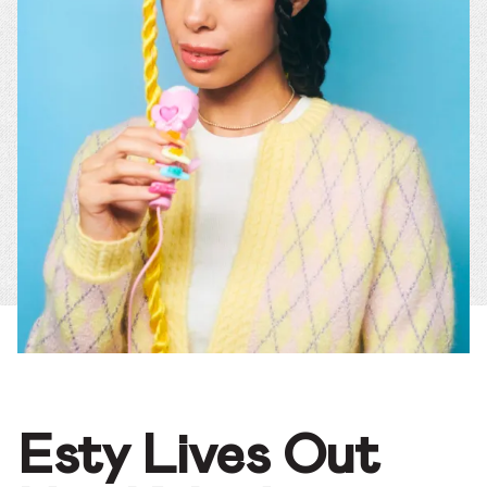
Esty Lives Out