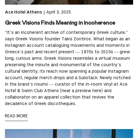
|
April 3, 2025
Ace Hotel Athens
Greek Visions Finds Meaning in Incoherence
“It’s an incoherent archive of contemporary Greek culture,”
says Greek Visions founder Takis Zontiros. What began as an
Instagram account cataloguing movements and moments in
Greece’s past and recent present — 1970s to 2010s — grew
long, curious arms. Greek Visions resembles a virtual museum
preserving the minute and monumental of the country’s
cultural identity, its reach now spanning a popular Instagram
account, regular merch drops and a Substack. Newly notched
in the brand’s résumé — curator of the in-room vinyl at Ace
Hotel & Swim Club Athens (hear a preview here) and
collaborator on an apparel collection that revives the
decadence of Greek discotheques.
READ MORE