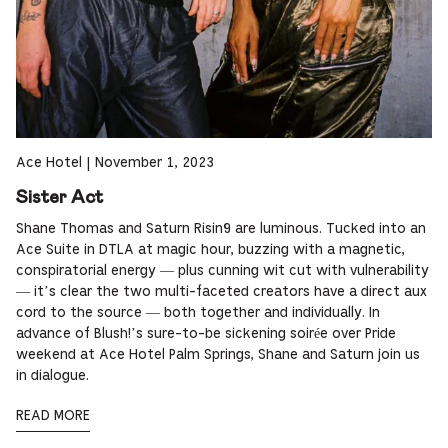
Ace Hotel
|
November 1, 2023
Sister Act
Shane Thomas and Saturn Risin9 are luminous. Tucked into an
Ace Suite in DTLA at magic hour, buzzing with a magnetic,
conspiratorial energy — plus cunning wit cut with vulnerability
— it’s clear the two multi-faceted creators have a direct aux
cord to the source — both together and individually. In
advance of Blush!’s sure-to-be sickening soirée over Pride
weekend at Ace Hotel Palm Springs, Shane and Saturn join us
in dialogue.
READ MORE