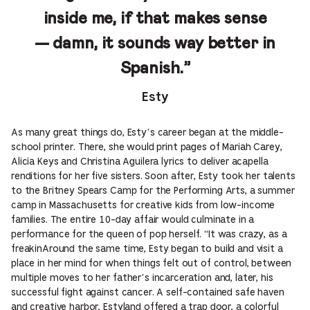
inside me, if that makes sense
— damn, it sounds way better in
Spanish.”
Esty
As many great things do, Esty’s career began at the middle-
school printer. There, she would print pages of Mariah Carey,
Alicia Keys and Christina Aguilera lyrics to deliver acapella
renditions for her five sisters. Soon after, Esty took her talents
to the Britney Spears Camp for the Performing Arts, a summer
camp in Massachusetts for creative kids from low-income
families. The entire 10-day affair would culminate in a
performance for the queen of pop herself. “It was crazy, as a
freakinAround the same time, Esty began to build and visit a
place in her mind for when things felt out of control, between
multiple moves to her father’s incarceration and, later, his
successful fight against cancer. A self-contained safe haven
and creative harbor, Estyland offered a trap door, a colorful